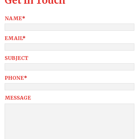
Get In Touch
NAME
*
EMAIL
*
SUBJECT
PHONE
*
MESSAGE