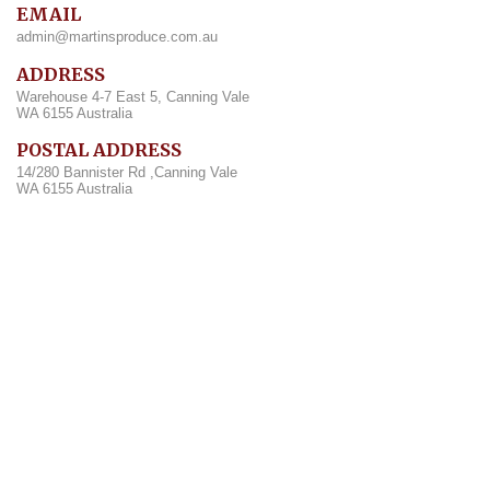
EMAIL
admin@martinsproduce.com.au
ADDRESS
Warehouse 4-7 East 5, Canning Vale
WA 6155 Australia
POSTAL ADDRESS
14/280 Bannister Rd ,Canning Vale
WA 6155 Australia