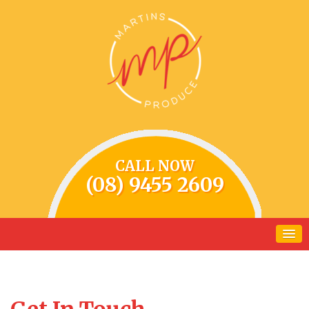
CALL NOW
(08) 9455 2609