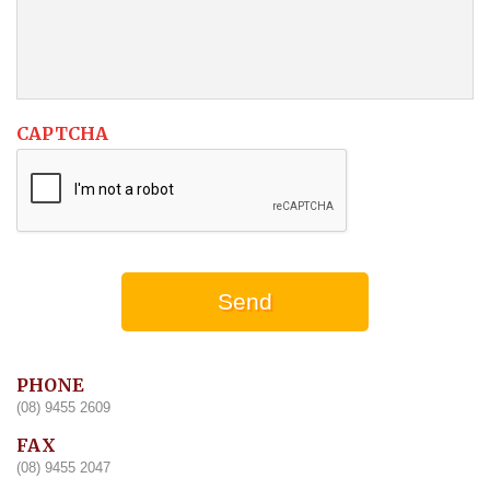
CAPTCHA
PHONE
(08) 9455 2609
FAX
(08) 9455 2047