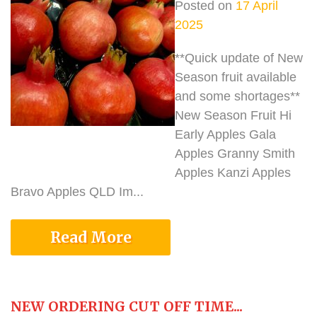
Posted on
17 April
2025
**Quick update of New
Season fruit available
and some shortages**
New Season Fruit Hi
Early Apples Gala
Apples Granny Smith
Apples Kanzi Apples
Bravo Apples QLD Im...
Read More
NEW ORDERING CUT OFF TIME...