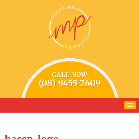
CALL NOW
(08) 9455 2609