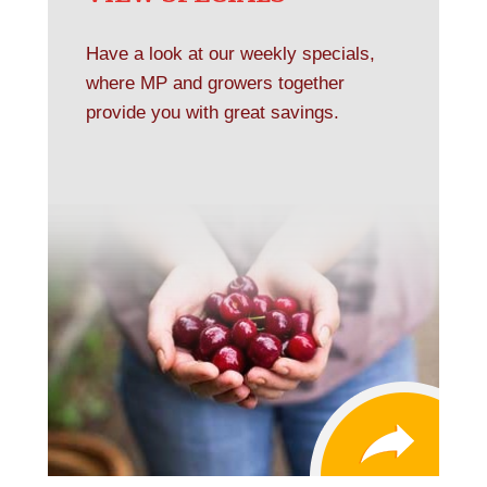
Have a look at our weekly specials,
where MP and growers together
provide you with great savings.