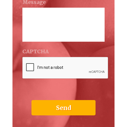
Message
CAPTCHA