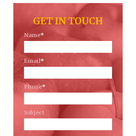
GET IN TOUCH
Name
*
Email
*
Phone
*
Subject