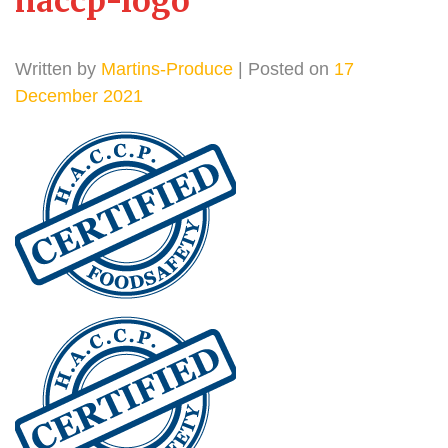
haccp-logo
Written by
Martins-Produce
| Posted on
17
December 2021