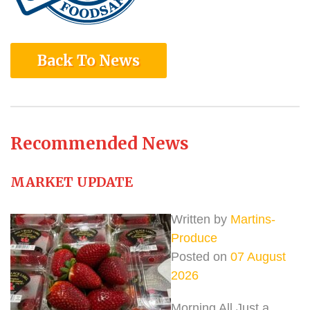
Back To News
Recommended News
MARKET UPDATE
Written by
Martins-
Produce
Posted on
07 August
2026
Morning All Just a