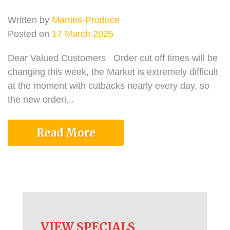
Written by
Martins-Produce
Posted on
17 March 2025
Dear Valued Customers Order cut off times will be
changing this week, the Market is extremely difficult
at the moment with cutbacks nearly every day, so
the new orderi...
Read More
VIEW SPECIALS