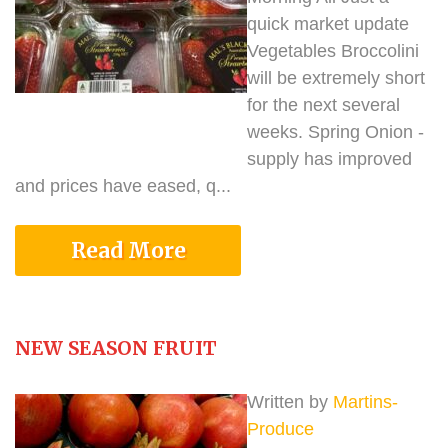
quick market update
Vegetables Broccolini
will be extremely short
for the next several
weeks. Spring Onion -
supply has improved
and prices have eased, q...
Read More
NEW SEASON FRUIT
Written by
Martins-
Produce