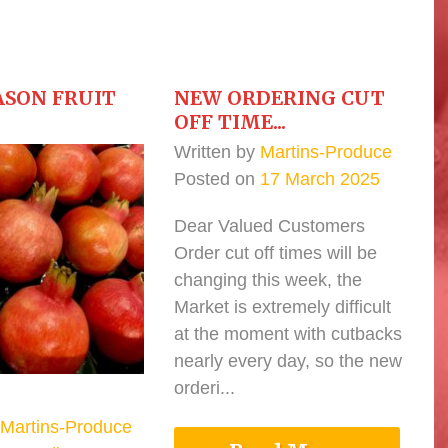
ASON FRUIT
NEW ORDERING CUT
OFF TIME...
Written by
Martins-Produce
Posted on
17 March 2025
Dear Valued Customers
Order cut off times will be
changing this week, the
Market is extremely difficult
at the moment with cutbacks
nearly every day, so the new
orderi...
Martins-Produce