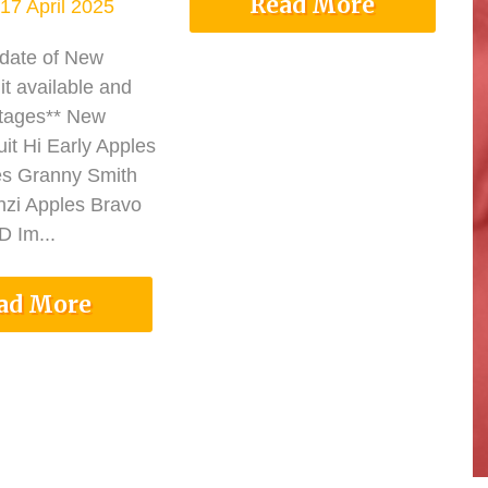
Read More
17 April 2025
pdate of New
it available and
tages** New
it Hi Early Apples
es Granny Smith
nzi Apples Bravo
 Im...
ad More