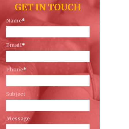
GET IN TOUCH
Name
*
Email
*
Phone
*
Subject
Message