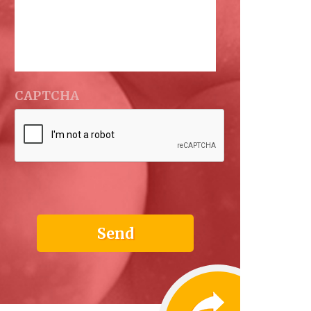
CAPTCHA