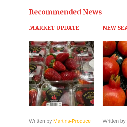
Recommended News
MARKET UPDATE
NEW SE
Written by
Martins-Produce
Written by