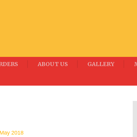
RDERS
ABOUT US
GALLERY
 May 2018