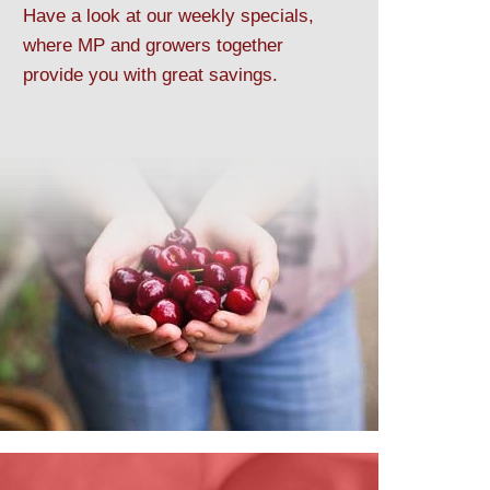
Have a look at our weekly specials,
where MP and growers together
provide you with great savings.