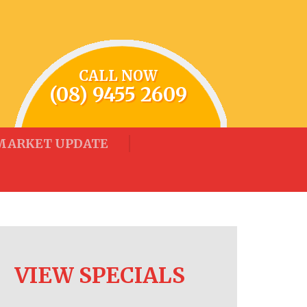
CALL NOW
(08) 9455 2609
MARKET UPDATE
VIEW SPECIALS