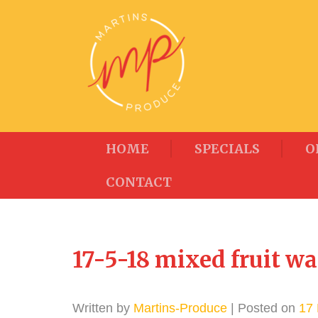
HOME
SPECIALS
O
CONTACT
17-5-18 mixed fruit wa
Written by
Martins-Produce
| Posted on
17