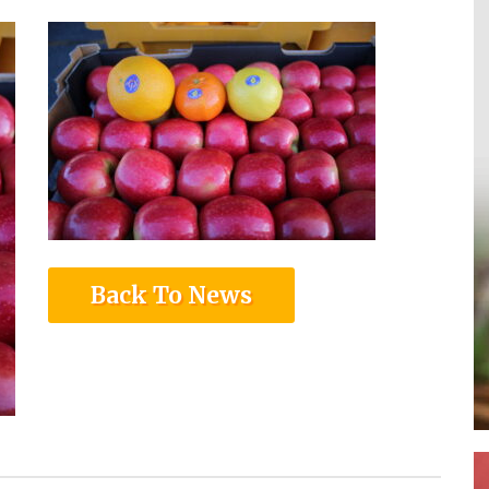
Back To News