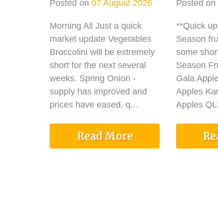
Posted on
07 August 2026
Posted on
Morning All Just a quick
**Quick u
market update Vegetables
Season fru
Broccolini will be extremely
some shor
short for the next several
Season Fru
weeks. Spring Onion -
Gala Appl
supply has improved and
Apples Ka
prices have eased, q...
Apples QLD
Read More
Re