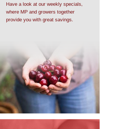
Have a look at our weekly specials,
where MP and growers together
provide you with great savings.