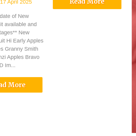
Read More
17 April 2025
pdate of New
it available and
tages** New
it Hi Early Apples
es Granny Smith
nzi Apples Bravo
 Im...
ad More