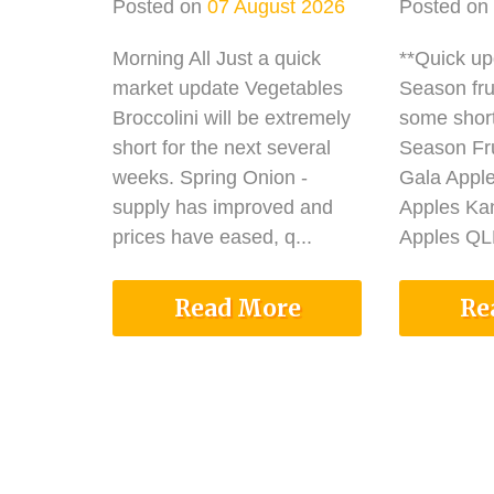
Posted on
07 August 2026
Posted on
Morning All Just a quick
**Quick u
market update Vegetables
Season fru
Broccolini will be extremely
some shor
short for the next several
Season Fru
weeks. Spring Onion -
Gala Appl
supply has improved and
Apples Ka
prices have eased, q...
Apples QLD
Read More
Re