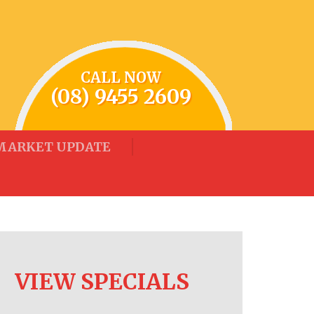
CALL NOW
(08) 9455 2609
MARKET UPDATE
VIEW SPECIALS