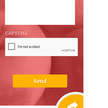
CAPTCHA