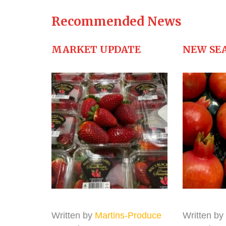
Recommended News
MARKET UPDATE
NEW SE
Written by
Martins-Produce
Written by