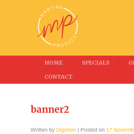
HOME
SPECIALS
O
CONTACT
banner2
Written by
Digimon
| Posted on
17 Novemb