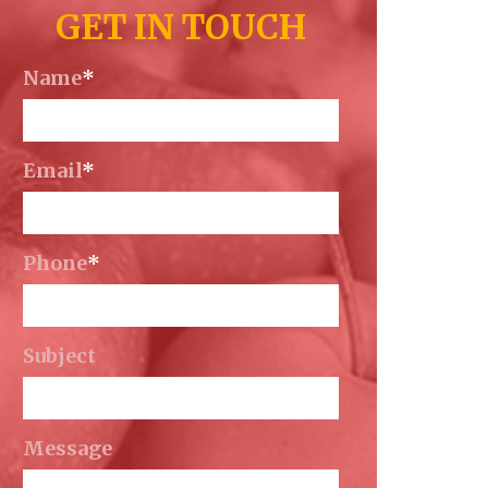
GET IN TOUCH
Name
*
Email
*
Phone
*
Subject
Message