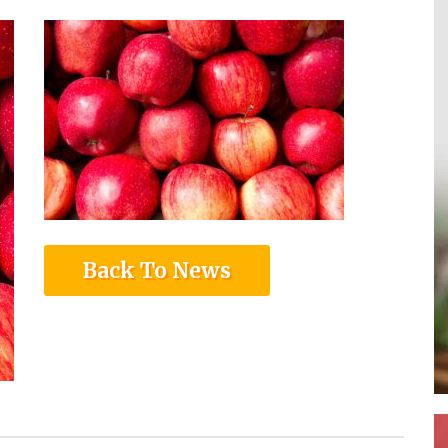
Back To News