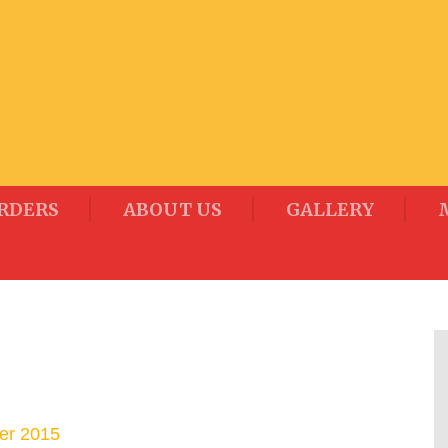
RDERS
ABOUT US
GALLERY
er 2015