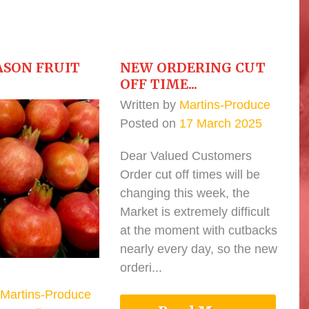
ASON FRUIT
NEW ORDERING CUT
OFF TIME...
Written by
Martins-Produce
Posted on
17 March 2025
Dear Valued Customers
Order cut off times will be
changing this week, the
Market is extremely difficult
at the moment with cutbacks
nearly every day, so the new
orderi...
Martins-Produce