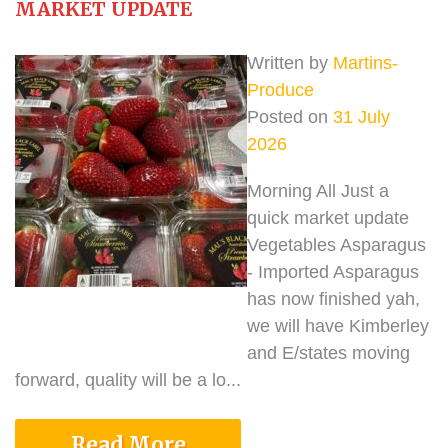
MARKET UPDATE
Written by
Martins-
Produce
Posted on
31 July
2026
Morning All Just a
quick market update
Vegetables Asparagus
- Imported Asparagus
has now finished yah,
we will have Kimberley
and E/states moving
forward, quality will be a lo...
Read More