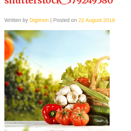
shutterstock_579249580
Written by
Digimon
| Posted on
22 August 2018