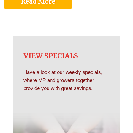
Read More
VIEW SPECIALS
Have a look at our weekly specials,
where MP and growers together
provide you with great savings.