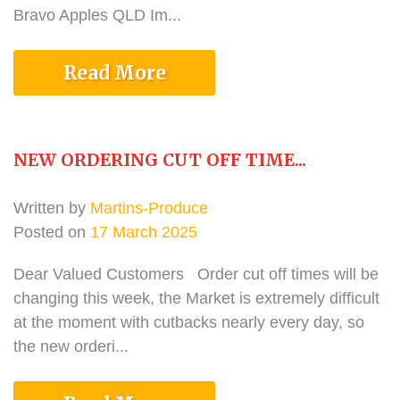
Bravo Apples QLD Im...
Read More
NEW ORDERING CUT OFF TIME...
Written by
Martins-Produce
Posted on
17 March 2025
Dear Valued Customers Order cut off times will be
changing this week, the Market is extremely difficult
at the moment with cutbacks nearly every day, so
the new orderi...