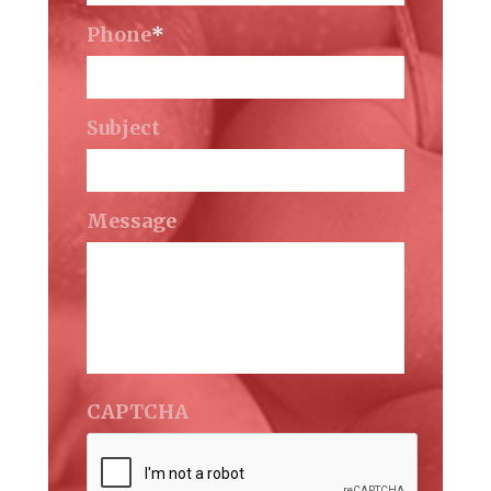
Phone
*
Subject
Message
CAPTCHA