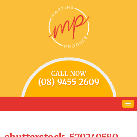
CALL NOW
(08) 9455 2609