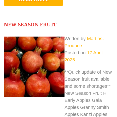
NEW SEASON FRUIT
Written by
Martins-
Produce
Posted on
17 April
2025
**Quick update of New
Season fruit available
and some shortages**
New Season Fruit Hi
Early Apples Gala
Apples Granny Smith
Apples Kanzi Apples