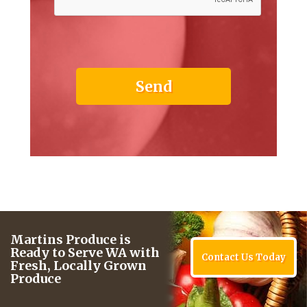
Martins Produce is
Ready to Serve WA with
Contact Us Today
Fresh, Locally Grown
Produce