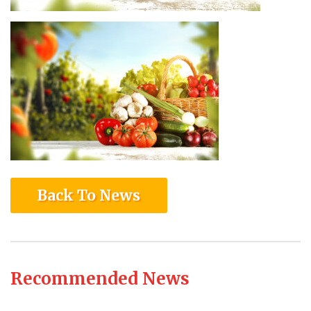
Back To News
Recommended News