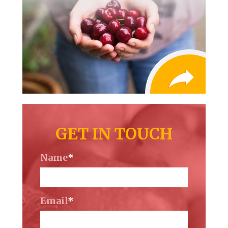
GET IN TOUCH
Name
*
Email
*