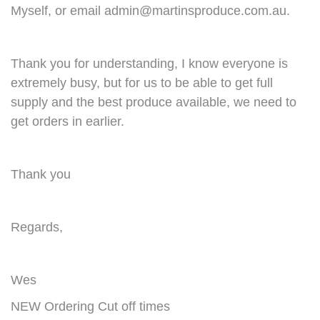
Myself, or email
admin@martinsproduce.com.au
.
Thank you for understanding, I know everyone is
extremely busy, but for us to be able to get full
supply and the best produce available, we need to
get orders in earlier.
Thank you
Regards,
Wes
NEW Ordering Cut off times