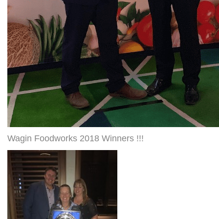
Wagin Foodworks 2018 Winners !!!