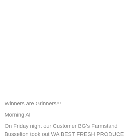
Winners are Grinners!!!
Morning All
On Friday night our Customer BG’s Farmstand
Busselton took out WA BEST FRESH PRODUCE