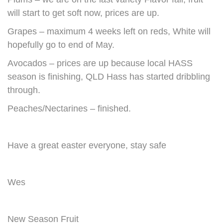
will start to get soft now, prices are up.
Grapes – maximum 4 weeks left on reds, White will
hopefully go to end of May.
Avocados – prices are up because local HASS
season is finishing, QLD Hass has started dribbling
through.
Peaches/Nectarines – finished.
Have a great easter everyone, stay safe
Wes
New Season Fruit