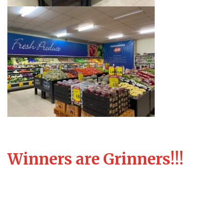
Winners are Grinners!!!