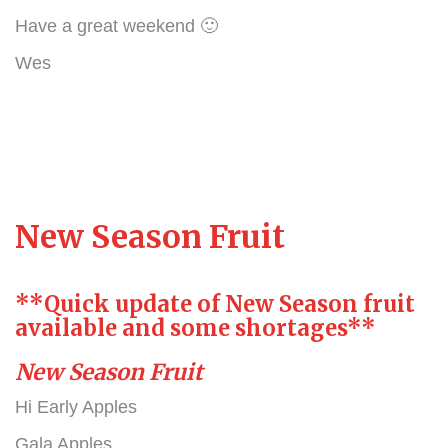
Have a great weekend 🙂
Wes
New Season Fruit
**Quick update of New Season fruit
available and some shortages**
New Season Fruit
Hi Early Apples
Gala Apples