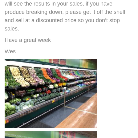
will see the results in your sales, if you have
produce breaking down, please get it off the shelf
and sell at a discounted price so you don’t stop
sales.
Have a great week
Wes