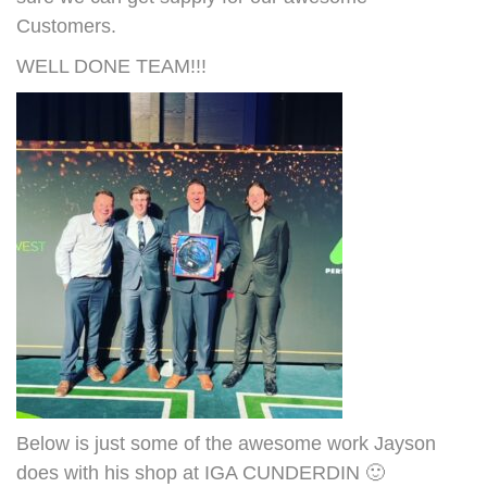
Customers.
WELL DONE TEAM!!!
Below is just some of the awesome work Jayson
does with his shop at IGA CUNDERDIN 🙂