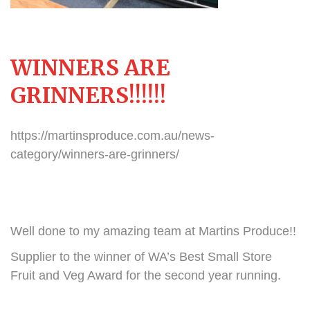
WINNERS ARE
GRINNERS!!!!!!
https://martinsproduce.com.au/news-
category/winners-are-grinners/
Well done to my amazing team at Martins Produce!!
Supplier to the winner of WA’s Best Small Store
Fruit and Veg Award for the second year running.