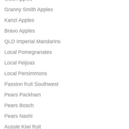
Granny Smith Apples
Kanzi Apples
Bravo Apples
QLD Imperial Mandarins
Local Pomegranates
Local Feijoas
Local Persimmons
Passion fruit Southwest
Pears Packham
Pears Bosch
Pears Nashi
Aussie Kiwi fruit