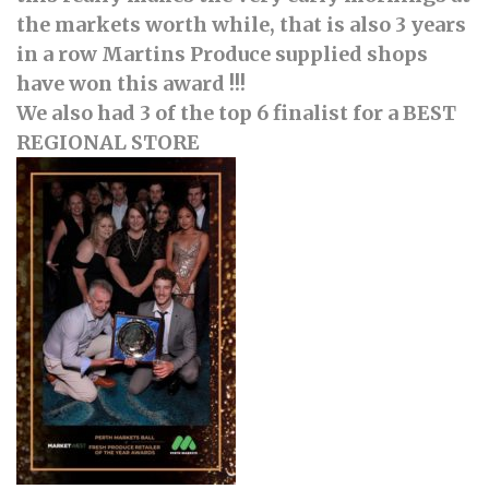
the markets worth while, that is also 3 years
in a row Martins Produce supplied shops
have won this award !!!
We also had 3 of the top 6 finalist for a BEST
REGIONAL STORE