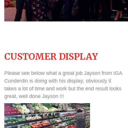
CUSTOMER DISPLAY
Please see below what a great job Jayson from IGA
Cunderdin is doing with his display, obviously it
takes a lot of time and work but the end result looks
great, well done Jayson !!!