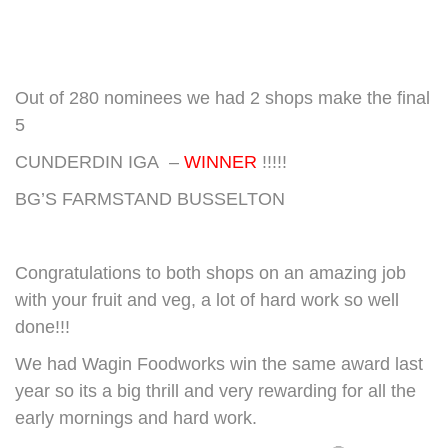
Out of 280 nominees we had 2 shops make the final
5
CUNDERDIN IGA –
WINNER
!!!!!
BG’S FARMSTAND BUSSELTON
Congratulations to both shops on an amazing job
with your fruit and veg, a lot of hard work so well
done!!!
We had Wagin Foodworks win the same award last
year so its a big thrill and very rewarding for all the
early mornings and hard work.