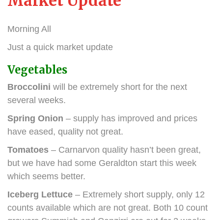
Market Update
Morning All
Just a quick market update
Vegetables
Broccolini
will be extremely short for the next
several weeks.
Spring Onion
– supply has improved and prices
have eased, quality not great.
Tomatoes
– Carnarvon quality hasn’t been great,
but we have had some Geraldton start this week
which seems better.
Iceberg Lettuce
– Extremely short supply, only 12
counts available which are not great. Both 10 count