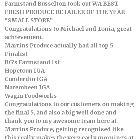
Farmstand Busselton took out WA BEST
FRESH PRODUCE RETAILER OF THE YEAR
“SMALL STORE”
Congratulations to Michael and Tonia, great
achievement.
Martins Produce actually had all top 5
Finalist
BG’s Farmstand 1st
Hopetoun IGA
Cunderdin IGA
Narembeen IGA
Wagin Foodworks
Congratulations to our customers on making
the final 5, and also a big well done and
thank you to my awesome team here at
Martins Produce, getting recognised like
this really makes the very early mornings at