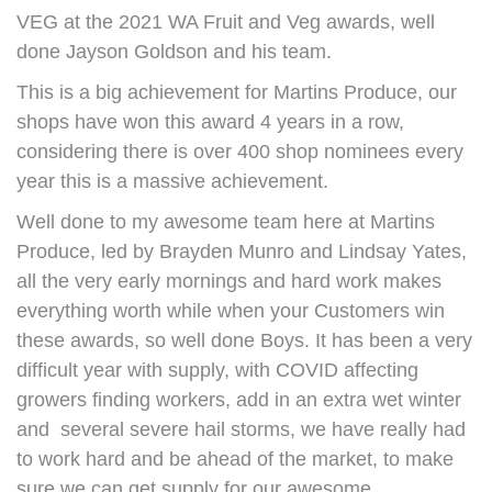
VEG at the 2021 WA Fruit and Veg awards, well
done Jayson Goldson and his team.
This is a big achievement for Martins Produce, our
shops have won this award 4 years in a row,
considering there is over 400 shop nominees every
year this is a massive achievement.
Well done to my awesome team here at Martins
Produce, led by Brayden Munro and Lindsay Yates,
all the very early mornings and hard work makes
everything worth while when your Customers win
these awards, so well done Boys. It has been a very
difficult year with supply, with COVID affecting
growers finding workers, add in an extra wet winter
and several severe hail storms, we have really had
to work hard and be ahead of the market, to make
sure we can get supply for our awesome