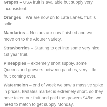
Grapes
– USA fruit is available but supply very
inconsistent.
Oranges
– We are now on to Late Lanes, fruit is
solid.
Mandarins
– Nectars are now finished and we
move on to the Afourer variety.
Strawberries
– Starting to get into some very nice
1st year fruit.
Pineapples
– extremely short supply, some
Queensland growers between patches, very little
fruit coming over.
Watermelon
– end of week we saw a massive spike
in prices, E/states market is extremely short, so they
have taken our fruit and paid the growers $4/kg, we
need to match to get supply Monday.