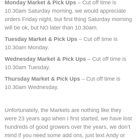
Monday Market & Pick Ups
– Cut off time is
10.30am Saturday morning, we would appreciate
orders Friday night, but first thing Saturday morning
will be ok, but NO later than 10.30am.
Tuesday Market & Pick Ups
– Cut off time is
10.30am Monday.
Wednesday Market & Pick Ups
– Cut off time is
10.30am Tuesday.
Thursday Market & Pick Ups
– Cut off time is
10.30am Wednesday.
Unfortunately, the Markets are nothing like they
were 23 years ago when I first started, we have lost
hundreds of good growers over the years, we don’t
mind if you need some add ons, just text Andy or