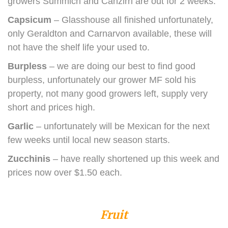
growers Summich and Canzirri are out for 2 weeks.
Capsicum
– Glasshouse all finished unfortunately,
only Geraldton and Carnarvon available, these will
not have the shelf life your used to.
Burpless
– we are doing our best to find good
burpless, unfortunately our grower MF sold his
property, not many good growers left, supply very
short and prices high.
Garlic
– unfortunately will be Mexican for the next
few weeks until local new season starts.
Zucchinis
– have really shortened up this week and
prices now over $1.50 each.
Fruit