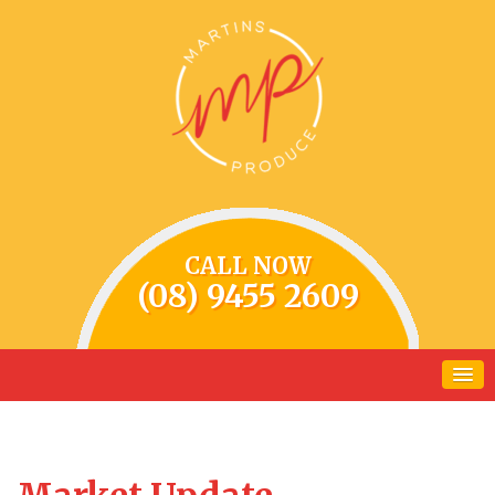
CALL NOW
(08) 9455 2609