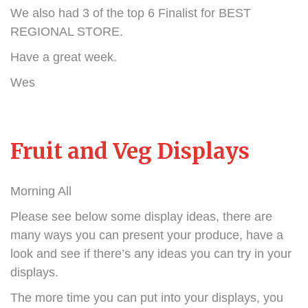
We also had 3 of the top 6 Finalist for BEST
REGIONAL STORE.
Have a great week.
Wes
Fruit and Veg Displays
Morning All
Please see below some display ideas, there are
many ways you can present your produce, have a
look and see if there’s any ideas you can try in your
displays.
The more time you can put into your displays, you