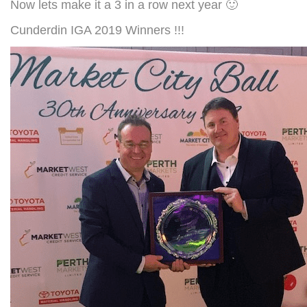
Now lets make it a 3 in a row next year 🙂
Cunderdin IGA 2019 Winners !!!