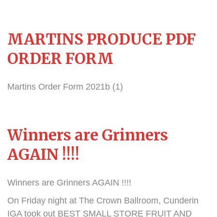
MARTINS PRODUCE PDF
ORDER FORM
Martins Order Form 2021b (1)
Winners are Grinners
AGAIN !!!!
Winners are Grinners AGAIN !!!!
On Friday night at The Crown Ballroom, Cunderin
IGA took out BEST SMALL STORE FRUIT AND