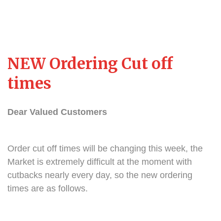
NEW Ordering Cut off
times
Dear Valued Customers
Order cut off times will be changing this week, the
Market is extremely difficult at the moment with
cutbacks nearly every day, so the new ordering
times are as follows.