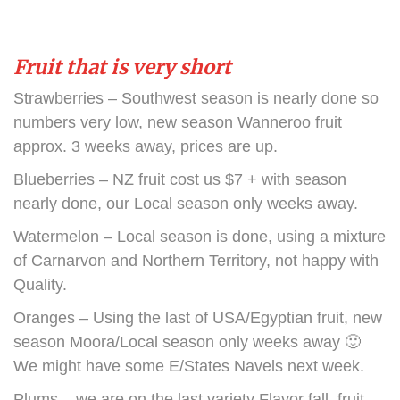
Fruit that is very short
Strawberries – Southwest season is nearly done so
numbers very low, new season Wanneroo fruit
approx. 3 weeks away, prices are up.
Blueberries – NZ fruit cost us $7 + with season
nearly done, our Local season only weeks away.
Watermelon – Local season is done, using a mixture
of Carnarvon and Northern Territory, not happy with
Quality.
Oranges – Using the last of USA/Egyptian fruit, new
season Moora/Local season only weeks away 🙂
We might have some E/States Navels next week.
Plums – we are on the last variety Flavor fall, fruit