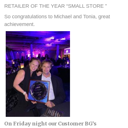
RETAILER OF THE YEAR “SMALL STORE ”
So congratulations to Michael and Tonia, great
achievement.
On Friday night our Customer BG’s