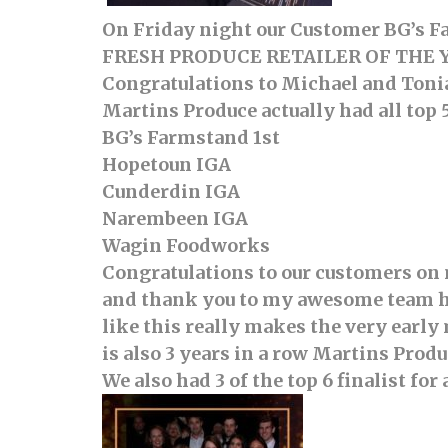
On Friday night our Customer BG’s 
FRESH PRODUCE RETAILER OF THE 
Congratulations to Michael and Toni
Martins Produce actually had all top 
BG’s Farmstand 1st
Hopetoun IGA
Cunderdin IGA
Narembeen IGA
Wagin Foodworks
Congratulations to our customers on m
and thank you to my awesome team he
like this really makes the very earl
is also 3 years in a row Martins Prod
We also had 3 of the top 6 finalist 