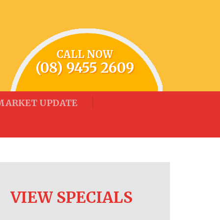
CALL NOW
(08) 9455 2609
MARKET UPDATE
VIEW SPECIALS