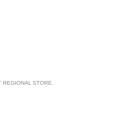
BEST REGIONAL STORE.