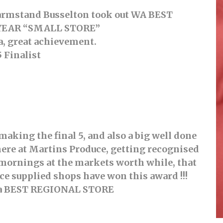
Farmstand Busselton took out WA BEST
YEAR “SMALL STORE”
a, great achievement.
5 Finalist
aking the final 5, and also a big well done
re at Martins Produce, getting recognised
y mornings at the markets worth while, that
uce supplied shops have won this award !!!
for a BEST REGIONAL STORE