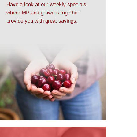
Have a look at our weekly specials,
where MP and growers together
provide you with great savings.