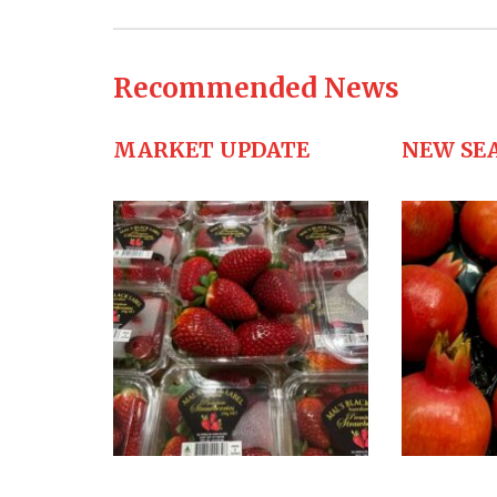
Recommended News
MARKET UPDATE
NEW SE