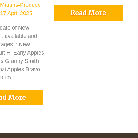
Martins-Produce
Read More
17 April 2025
pdate of New
it available and
tages** New
it Hi Early Apples
es Granny Smith
nzi Apples Bravo
 Im...
ad More