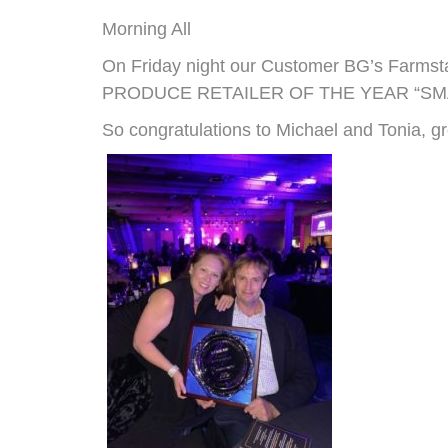
Morning All
On Friday night our Customer BG’s Farm
PRODUCE RETAILER OF THE YEAR “SM
So congratulations to Michael and Tonia, g