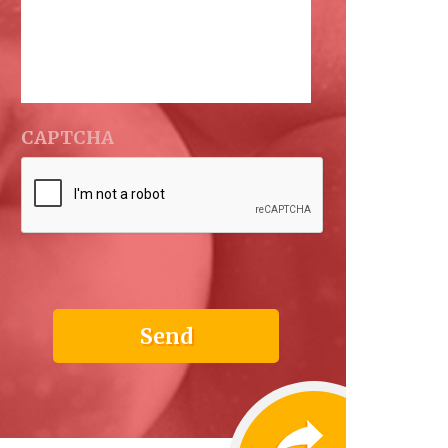
CAPTCHA