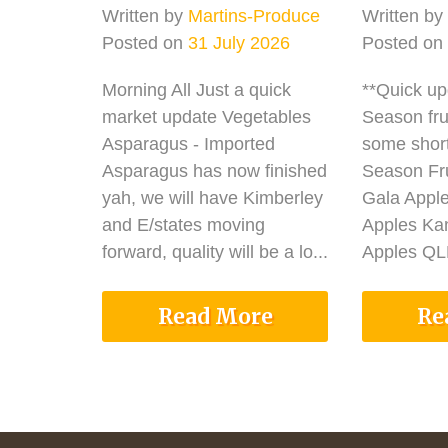
Written by
Martins-Produce
Written by
Posted on
31 July 2026
Posted on
Morning All Just a quick
**Quick u
market update Vegetables
Season fru
Asparagus - Imported
some shor
Asparagus has now finished
Season Fru
yah, we will have Kimberley
Gala Appl
and E/states moving
Apples Ka
forward, quality will be a lo...
Apples QLD
Read More
Re