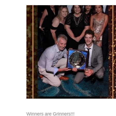
Winners are Grinners!!!