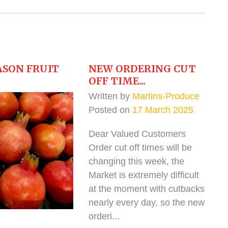
ASON FRUIT
NEW ORDERING CUT
OFF TIME...
Written by
Martins-Produce
Posted on
17 March 2025
Dear Valued Customers
Order cut off times will be
changing this week, the
Market is extremely difficult
at the moment with cutbacks
nearly every day, so the new
orderi...