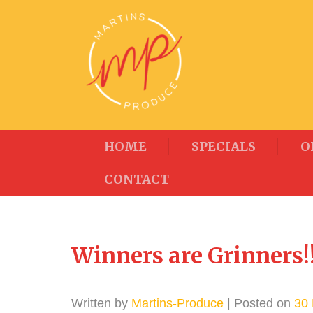
HOME
SPECIALS
O
CONTACT
Winners are Grinners!!
Written by
Martins-Produce
| Posted on
30