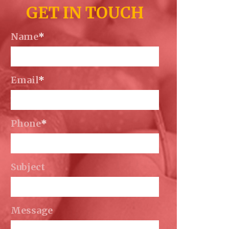
GET IN TOUCH
Name
*
Email
*
Phone
*
Subject
Message