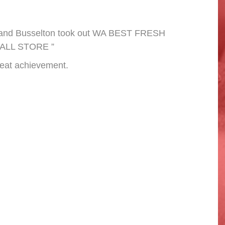
stand Busselton took out WA BEST FRESH
ALL STORE ”
reat achievement.