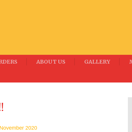
RDERS
ABOUT US
GALLERY
!
 November 2020