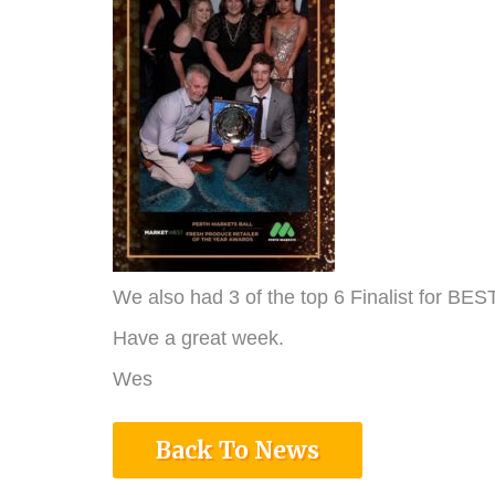
We also had 3 of the top 6 Finalist for 
Have a great week.
Wes
Back To News