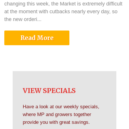
changing this week, the Market is extremely difficult
at the moment with cutbacks nearly every day, so
the new orderi...
Read More
VIEW SPECIALS
Have a look at our weekly specials,
where MP and growers together
provide you with great savings.