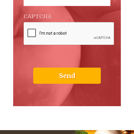
CAPTCHA