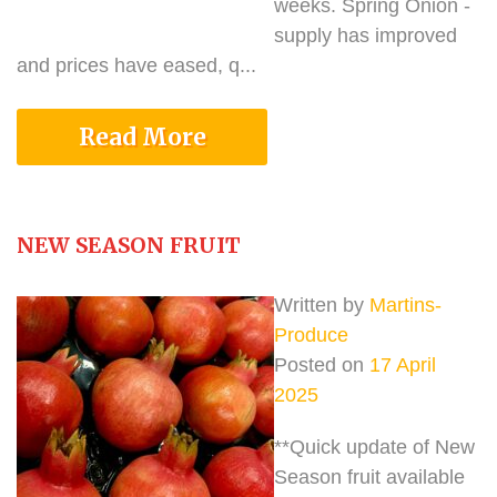
weeks. Spring Onion -
supply has improved
and prices have eased, q...
Read More
NEW SEASON FRUIT
Written by
Martins-
Produce
Posted on
17 April
2025
**Quick update of New
Season fruit available