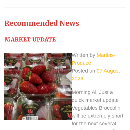
Recommended News
MARKET UPDATE
Written by
Martins-
Produce
Posted on
07 August
2026
Morning All Just a
quick market update
Vegetables Broccolini
will be extremely short
for the next several