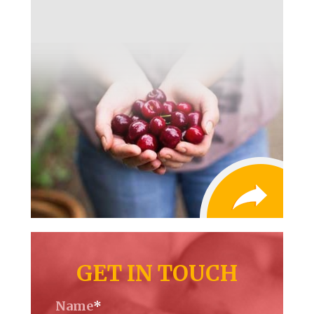
GET IN TOUCH
Name
*