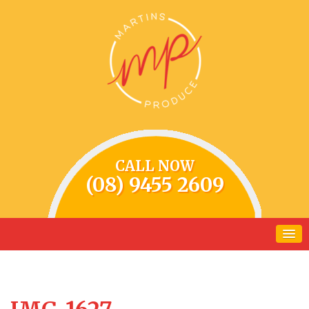
CALL NOW
(08) 9455 2609