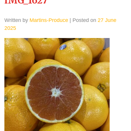
IMG_1627
Written by
Martins-Produce
| Posted on
27 June
2025