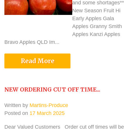
and some shortages**
New Season Fruit Hi
Early Apples Gala
Apples Granny Smith
Apples Kanzi Apples
Bravo Apples QLD Im...
Read More
NEW ORDERING CUT OFF TIME...
Written by
Martins-Produce
Posted on
17 March 2025
Dear Valued Customers Order cut off times will be