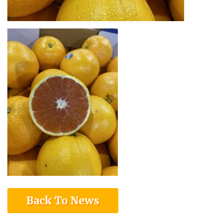
Back To News