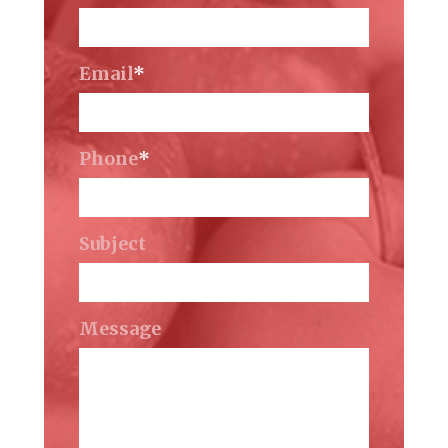
Email
*
Phone
*
Subject
Message