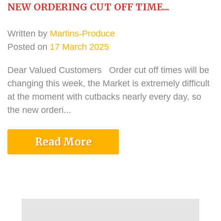
NEW ORDERING CUT OFF TIME...
Written by
Martins-Produce
Posted on
17 March 2025
Dear Valued Customers Order cut off times will be
changing this week, the Market is extremely difficult
at the moment with cutbacks nearly every day, so
the new orderi...
Read More