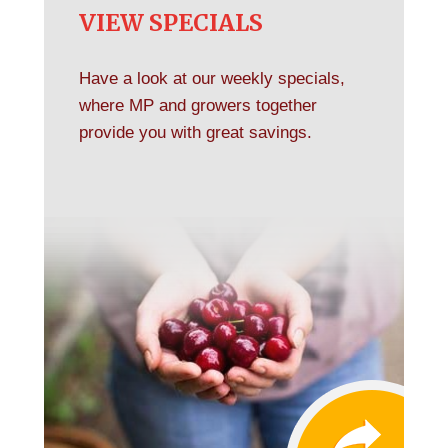
VIEW SPECIALS
Have a look at our weekly specials,
where MP and growers together
provide you with great savings.