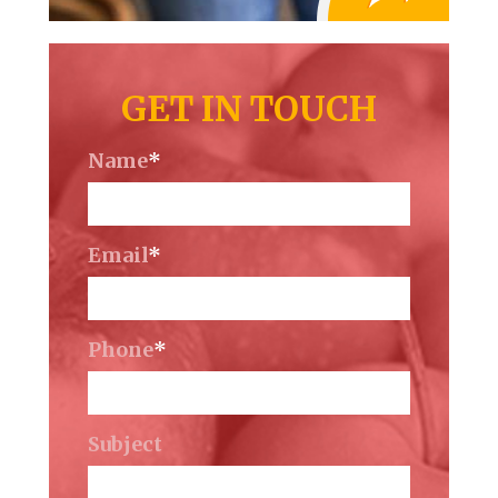
GET IN TOUCH
Name
*
Email
*
Phone
*
Subject