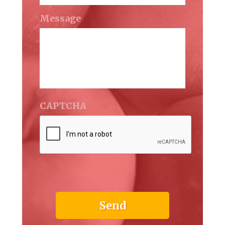
Message
CAPTCHA