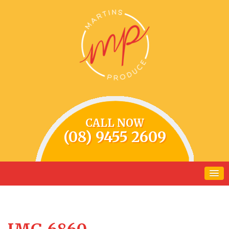
CALL NOW
(08) 9455 2609