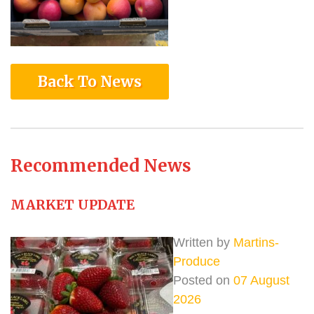
Back To News
Recommended News
MARKET UPDATE
Written by
Martins-
Produce
Posted on
07 August
2026