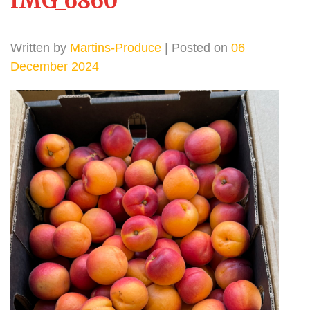
IMG_6860
Written by
Martins-Produce
| Posted on
06
December 2024