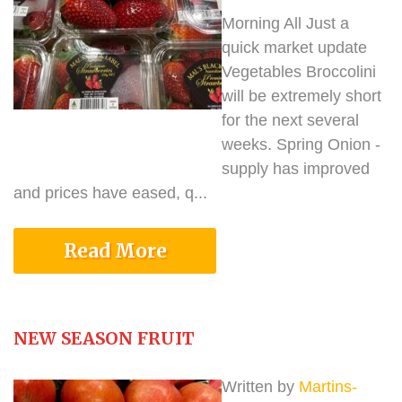
Morning All Just a
quick market update
Vegetables Broccolini
will be extremely short
for the next several
weeks. Spring Onion -
supply has improved
and prices have eased, q...
Read More
NEW SEASON FRUIT
Written by
Martins-