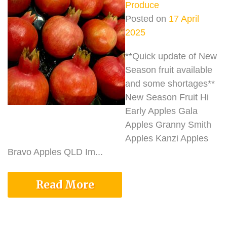
Produce
Posted on
17 April
2025
**Quick update of New
Season fruit available
and some shortages**
New Season Fruit Hi
Early Apples Gala
Apples Granny Smith
Apples Kanzi Apples
Bravo Apples QLD Im...
Read More