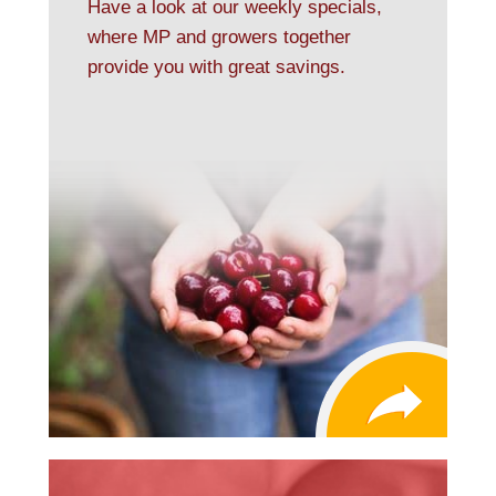
Have a look at our weekly specials,
where MP and growers together
provide you with great savings.