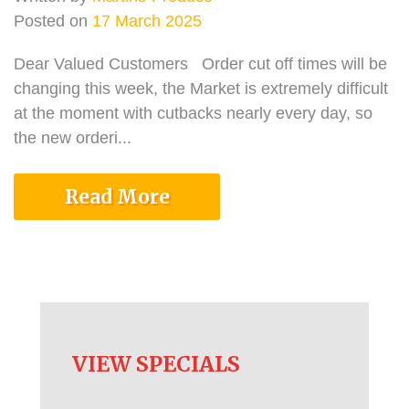
Posted on
17 March 2025
Dear Valued Customers Order cut off times will be
changing this week, the Market is extremely difficult
at the moment with cutbacks nearly every day, so
the new orderi...
Read More
VIEW SPECIALS