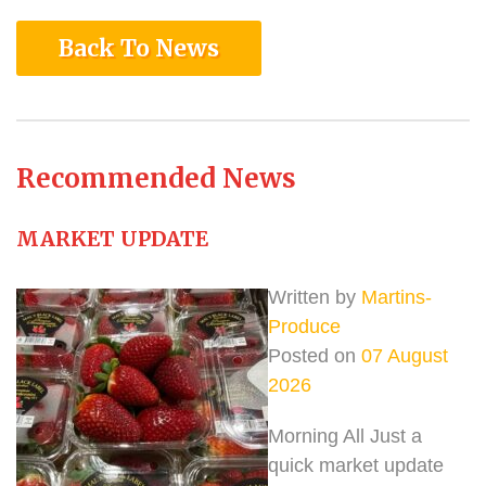
Back To News
Recommended News
MARKET UPDATE
Written by
Martins-
Produce
Posted on
07 August
2026
Morning All Just a
quick market update