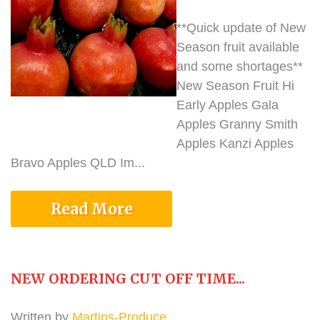
**Quick update of New
Season fruit available
and some shortages**
New Season Fruit Hi
Early Apples Gala
Apples Granny Smith
Apples Kanzi Apples
Bravo Apples QLD Im...
Read More
NEW ORDERING CUT OFF TIME...
Written by
Martins-Produce