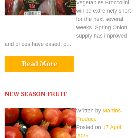
Vegetables Broccolini
will be extremely short
for the next several
weeks. Spring Onion -
supply has improved
and prices have eased, q...
Read More
NEW SEASON FRUIT
Written by
Martins-
Produce
Posted on
17 April
2025