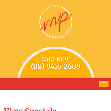
CALL NOW
(08) 9455 2609