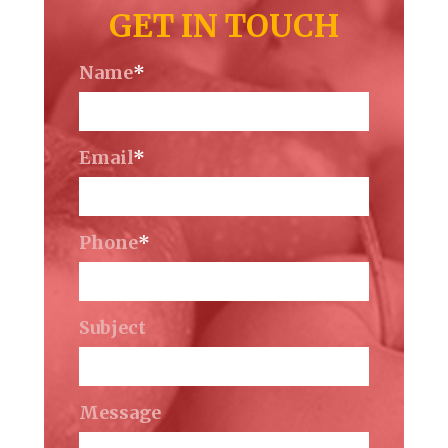
GET IN TOUCH
Name
*
Email
*
Phone
*
Subject
Message