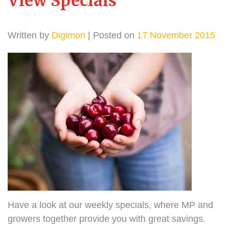
View Specials
Written by
Digimon
| Posted on
17 November 2015
Have a look at our weekly specials, where MP and
growers together provide you with great savings.