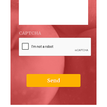
CAPTCHA