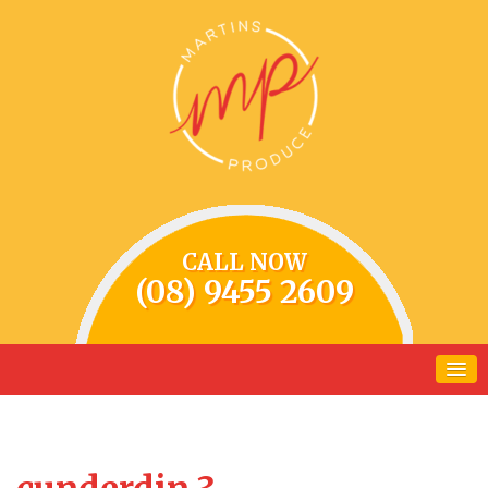
CALL NOW
(08) 9455 2609