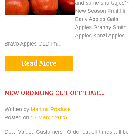
and some shortages**
New Season Fruit Hi
Early Apples Gala
Apples Granny Smith
Apples Kanzi Apples
Bravo Apples QLD Im...
Read More
NEW ORDERING CUT OFF TIME...
Written by
Martins-Produce
Posted on
17 March 2025
Dear Valued Customers Order cut off times will be