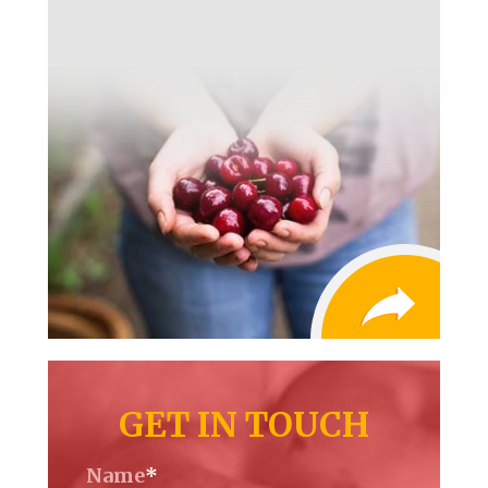
GET IN TOUCH
Name
*