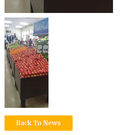
Back To News