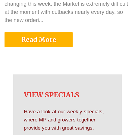
changing this week, the Market is extremely difficult
at the moment with cutbacks nearly every day, so
the new orderi...
Read More
VIEW SPECIALS
Have a look at our weekly specials,
where MP and growers together
provide you with great savings.