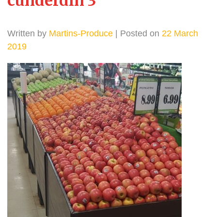
cunderdin 3
Written by
Martins-Produce
| Posted on
22 March
2019