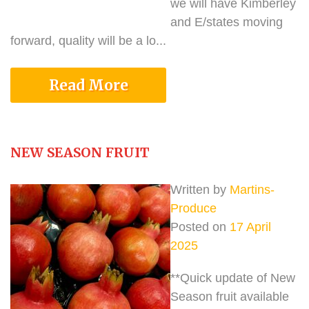
we will have Kimberley
and E/states moving
forward, quality will be a lo...
Read More
NEW SEASON FRUIT
Written by
Martins-
Produce
Posted on
17 April
2025
**Quick update of New
Season fruit available