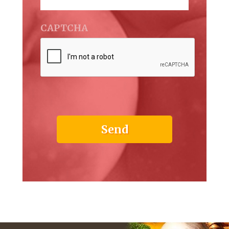
CAPTCHA