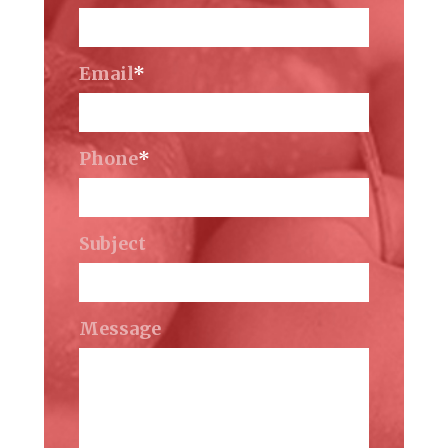
Email
*
Phone
*
Subject
Message