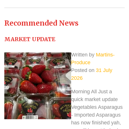
Recommended News
MARKET UPDATE
Written by
Martins-
Produce
Posted on
31 July
2026
Morning All Just a
quick market update
Vegetables Asparagus
- Imported Asparagus
has now finished yah,