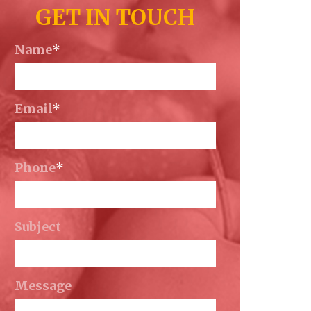
GET IN TOUCH
Name
*
Email
*
Phone
*
Subject
Message