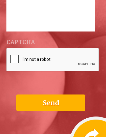
CAPTCHA