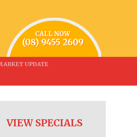
CALL NOW
(08) 9455 2609
MARKET UPDATE
VIEW SPECIALS