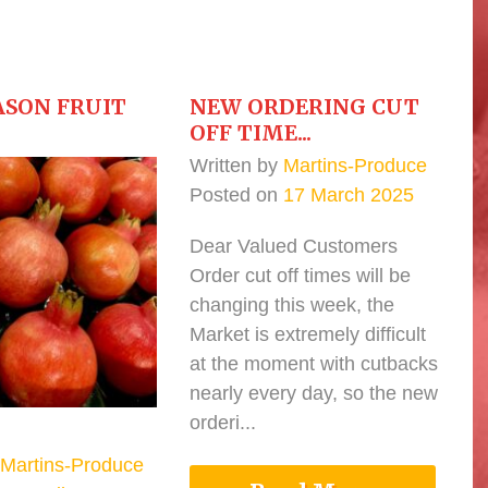
ASON FRUIT
NEW ORDERING CUT
OFF TIME...
Written by
Martins-Produce
Posted on
17 March 2025
Dear Valued Customers
Order cut off times will be
changing this week, the
Market is extremely difficult
at the moment with cutbacks
nearly every day, so the new
orderi...
Martins-Produce