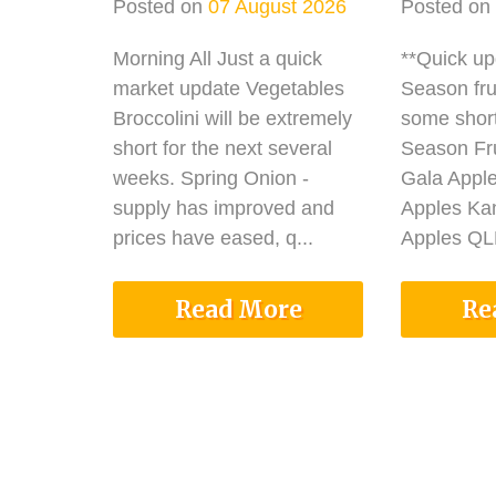
Posted on
07 August 2026
Posted on
Morning All Just a quick
**Quick u
market update Vegetables
Season fru
Broccolini will be extremely
some shor
short for the next several
Season Fru
weeks. Spring Onion -
Gala Appl
supply has improved and
Apples Ka
prices have eased, q...
Apples QLD
Read More
Re