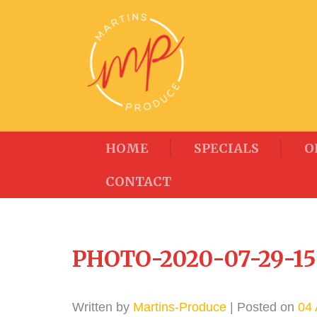
HOME
SPECIALS
O
CONTACT
PHOTO-2020-07-29-15
Written by
Martins-Produce
| Posted on
04 