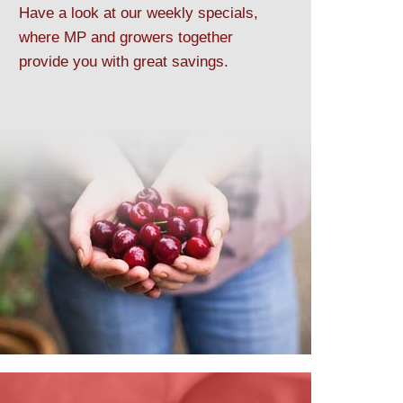
Have a look at our weekly specials,
where MP and growers together
provide you with great savings.