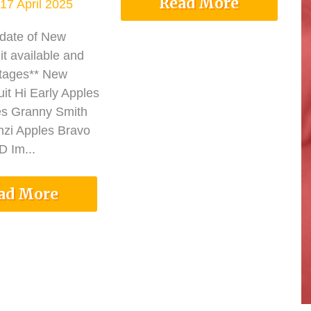
Read More
17 April 2025
pdate of New
it available and
tages** New
it Hi Early Apples
es Granny Smith
nzi Apples Bravo
 Im...
ad More