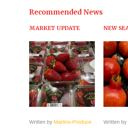
Recommended News
MARKET UPDATE
NEW SE
Written by
Martins-Produce
Written by