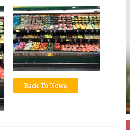
Back To News