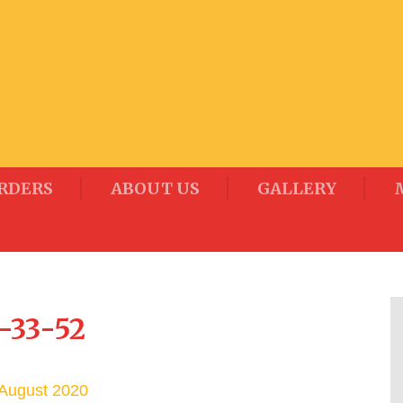
RDERS
ABOUT US
GALLERY
-33-52
August 2020