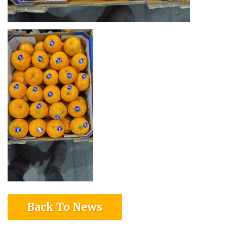
Back To News