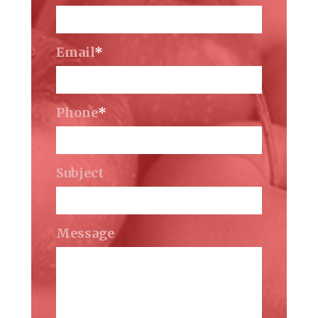
Email
*
Phone
*
Subject
Message