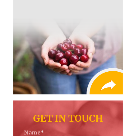
GET IN TOUCH
Name
*