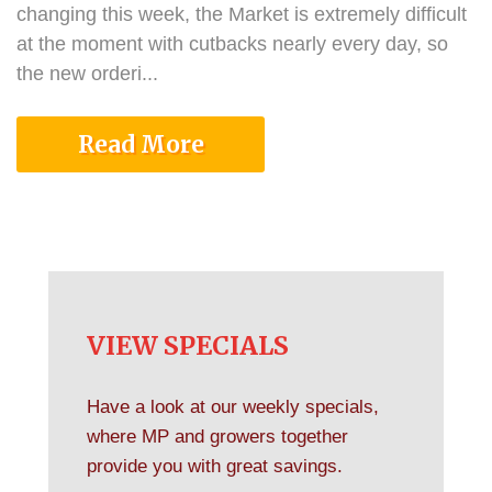
changing this week, the Market is extremely difficult
at the moment with cutbacks nearly every day, so
the new orderi...
Read More
VIEW SPECIALS
Have a look at our weekly specials,
where MP and growers together
provide you with great savings.