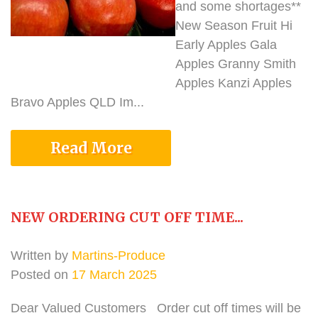
and some shortages**
New Season Fruit Hi
Early Apples Gala
Apples Granny Smith
Apples Kanzi Apples
Bravo Apples QLD Im...
Read More
NEW ORDERING CUT OFF TIME...
Written by
Martins-Produce
Posted on
17 March 2025
Dear Valued Customers Order cut off times will be