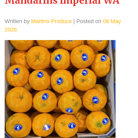
Mandarins Imperial WA
Written by
Martins-Produce
| Posted on
08 May
2026