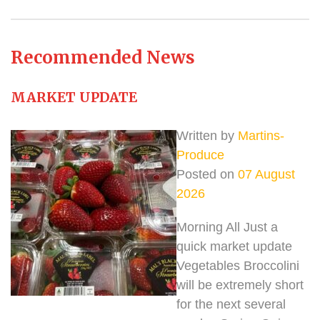
Recommended News
MARKET UPDATE
Written by
Martins-
Produce
Posted on
07 August
2026
Morning All Just a
quick market update
Vegetables Broccolini
will be extremely short
for the next several