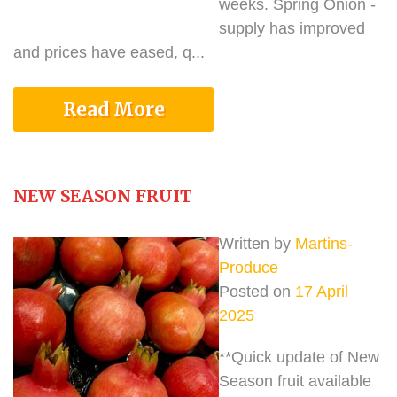
weeks. Spring Onion -
supply has improved
and prices have eased, q...
Read More
NEW SEASON FRUIT
Written by
Martins-
Produce
Posted on
17 April
2025
**Quick update of New
Season fruit available