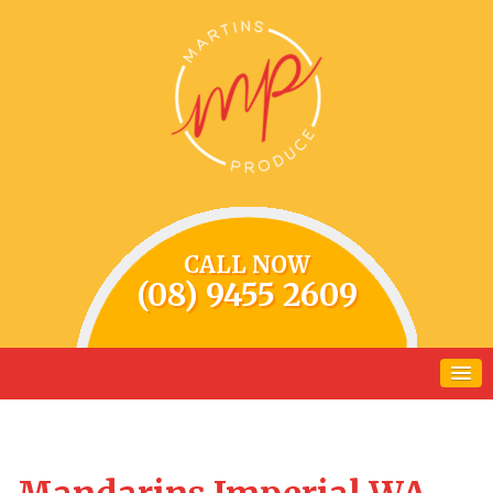
CALL NOW
(08) 9455 2609