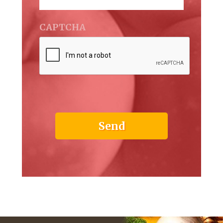
CAPTCHA