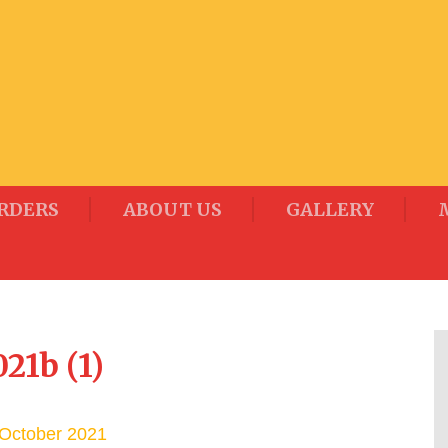
RDERS
ABOUT US
GALLERY
21b (1)
October 2021