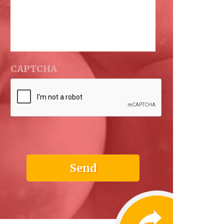
CAPTCHA