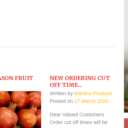
ASON FRUIT
NEW ORDERING CUT
OFF TIME...
Written by
Martins-Produce
Posted on
17 March 2025
Dear Valued Customers
Order cut off times will be