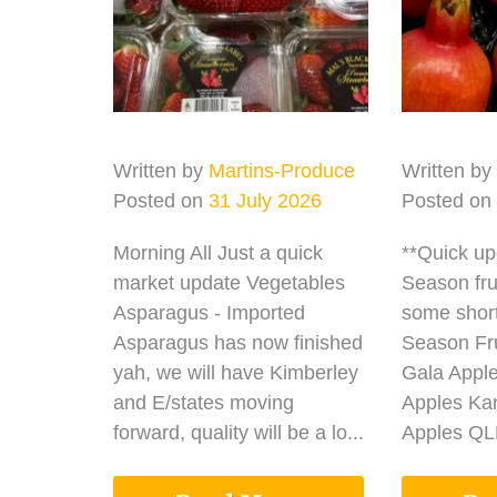
Written by
Martins-Produce
Written by
Posted on
31 July 2026
Posted on
Morning All Just a quick
**Quick u
market update Vegetables
Season fru
Asparagus - Imported
some shor
Asparagus has now finished
Season Fru
yah, we will have Kimberley
Gala Appl
and E/states moving
Apples Ka
forward, quality will be a lo...
Apples QLD