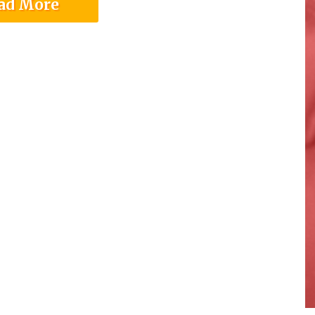
ad More