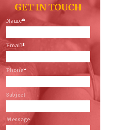
GET IN TOUCH
Name
*
Email
*
Phone
*
Subject
Message