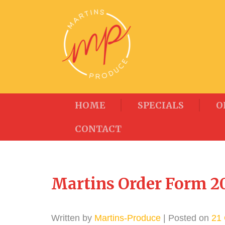
HOME
SPECIALS
O
CONTACT
Martins Order Form 20
Written by
Martins-Produce
| Posted on
21 