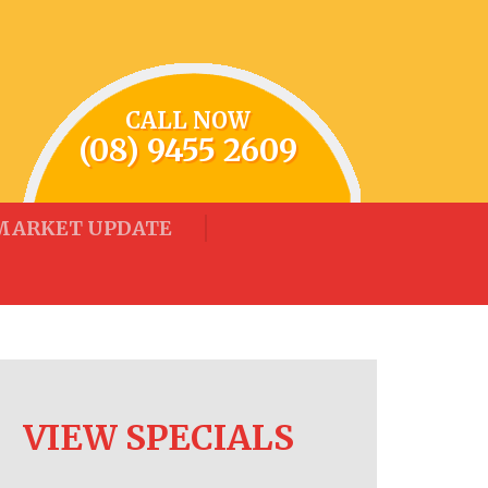
CALL NOW
(08) 9455 2609
MARKET UPDATE
VIEW SPECIALS