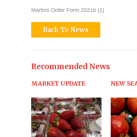
Martins Order Form 2021b (1)
Back To News
Recommended News
MARKET UPDATE
NEW SE