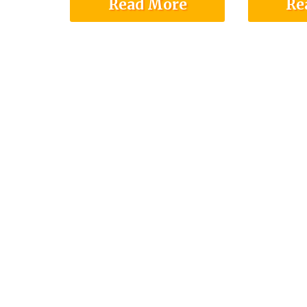
Read More
Re