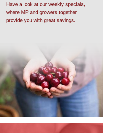
Have a look at our weekly specials,
where MP and growers together
provide you with great savings.