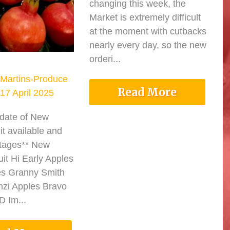
changing this week, the
Market is extremely difficult
at the moment with cutbacks
nearly every day, so the new
orderi...
Martins-Produce
Read More
17 April 2025
pdate of New
it available and
tages** New
it Hi Early Apples
es Granny Smith
nzi Apples Bravo
 Im...