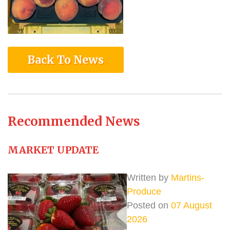
Back To News
Recommended News
MARKET UPDATE
Written by
Martins-
Produce
Posted on
07 August
2026