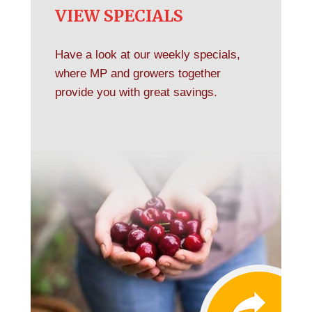
VIEW SPECIALS
Have a look at our weekly specials,
where MP and growers together
provide you with great savings.