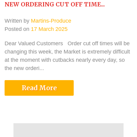
NEW ORDERING CUT OFF TIME...
Written by
Martins-Produce
Posted on
17 March 2025
Dear Valued Customers Order cut off times will be
changing this week, the Market is extremely difficult
at the moment with cutbacks nearly every day, so
the new orderi...
Read More