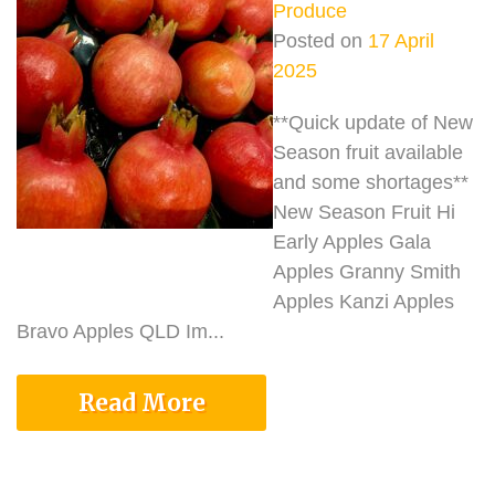
Produce
Posted on
17 April
2025
**Quick update of New
Season fruit available
and some shortages**
New Season Fruit Hi
Early Apples Gala
Apples Granny Smith
Apples Kanzi Apples
Bravo Apples QLD Im...
Read More