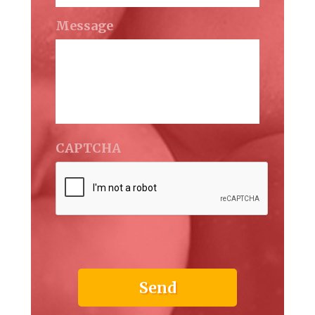
Message
CAPTCHA