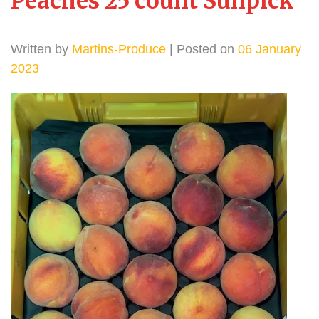
Peaches 25 count Sunpick
Written by
Martins-Produce
| Posted on
06 January
2023