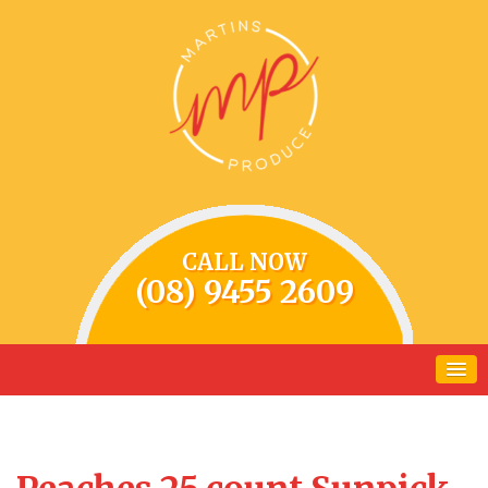
CALL NOW
(08) 9455 2609