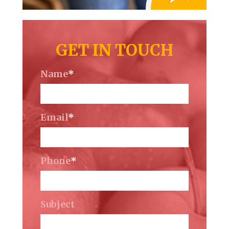
GET IN TOUCH
Name
*
Email
*
Phone
*
Subject