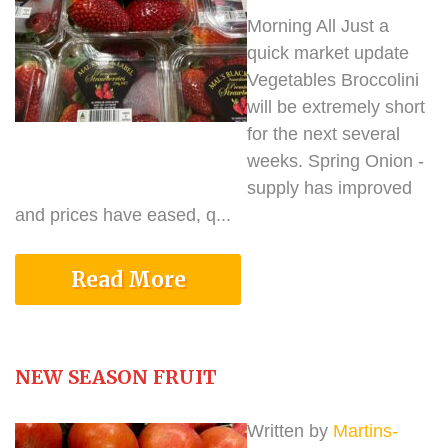
Morning All Just a
quick market update
Vegetables Broccolini
will be extremely short
for the next several
weeks. Spring Onion -
supply has improved
and prices have eased, q...
Read More
NEW SEASON FRUIT
Written by
Martins-